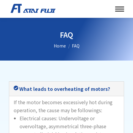
FAQ
You are here:
Home
FAQ
What leads to overheating of motors?
If the motor becomes excessively hot during
operation, the cause may be followings:
Electrical causes: Undervoltage or
overvoltage, asymmetrical three-phase