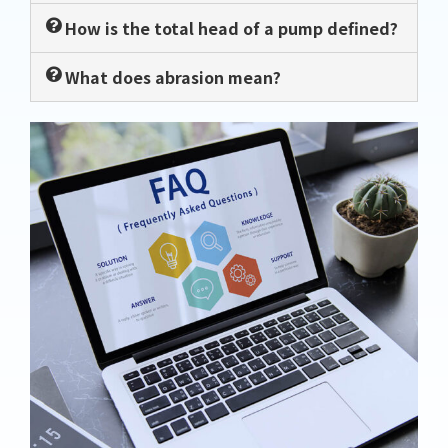
How is the total head of a pump defined?
What does abrasion mean?