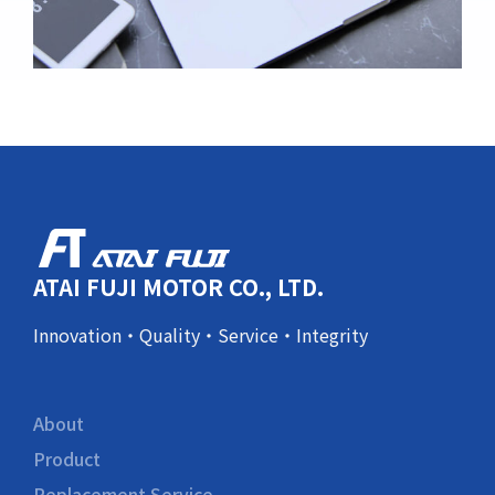
ATAI FUJI MOTOR CO., LTD.
Innovation・Quality・Service・Integrity
About
Product
Replacement Service