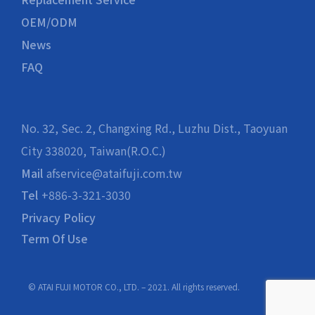
OEM/ODM
News
FAQ
No. 32, Sec. 2, Changxing Rd., Luzhu Dist., Taoyuan
City 338020, Taiwan(R.O.C.)
Mail
afservice@ataifuji.com.tw
Tel
+886-3-321-3030
Privacy Policy
Term Of Use
© ATAI FUJI MOTOR CO., LTD. – 2021. All rights reserved.