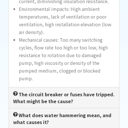
current, diminishing insulation resistance.
Environmental impacts: High ambient
temperatures, lack of ventilation or poor
ventilation, high installation elevation (low
air density).
Mechanical causes: Too many switching
cycles, flow rate too high or too low, high
resistance to rotation due to damaged
pump, high viscosity or density of the
pumped medium, clogged or blocked
pump.
The circuit breaker or fuses have tripped.
What might be the cause?
What does water hammering mean, and
what causes it?