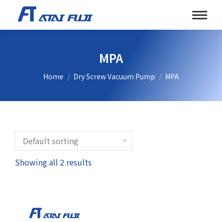
MPA
You are here:
Home
Dry Screw Vacuum Pump
MPA
Showing all 2 results