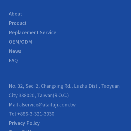
About
Product
Replacement Service
OEM/ODM
News
FAQ
No. 32, Sec. 2, Changxing Rd., Luzhu Dist., Taoyuan
City 338020, Taiwan(R.O.C.)
Mail
afservice@ataifuji.com.tw
Tel
+886-3-321-3030
Privacy Policy