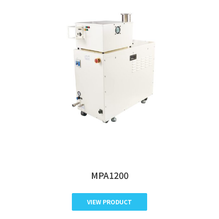
MPA1200
VIEW PRODUCT