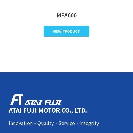
MPA600
VIEW PRODUCT
ATAI FUJI MOTOR CO., LTD.
Innovation・Quality・Service・Integrity